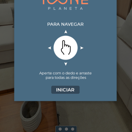
Virtual Tour - living